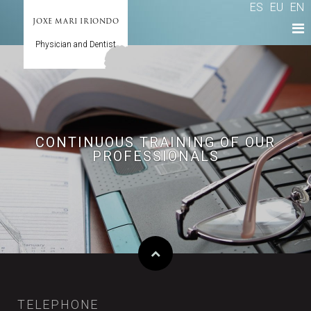
ES
EU
EN
JOXE MARI IRIONDO
Physician and Dentist
CONTINUOUS TRAINING OF OUR
PROFESSIONALS
TELEPHONE