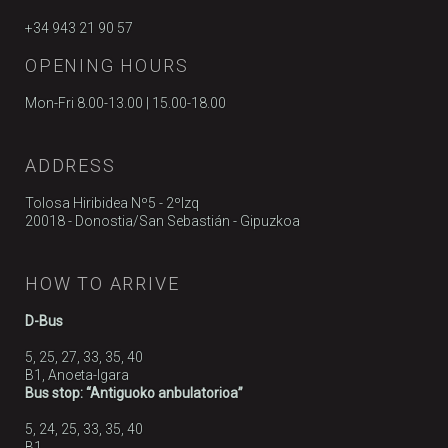
+34 943 21 90 57
OPENING HOURS
Mon-Fri 8.00-13.00 | 15.00-18.00
ADDRESS
Tolosa Hiribidea Nº5 - 2ºIzq
20018 - Donostia/San Sebastián - Gipuzkoa
HOW TO ARRIVE
D-Bus
5, 25, 27, 33, 35, 40
B1, Anoeta-Igara
Bus stop: “Antiguoko anbulatorioa”
5, 24, 25, 33, 35, 40
B1,