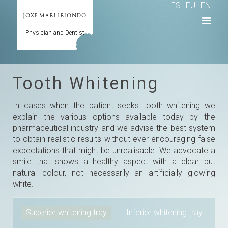
ES
EU
EN
JOXE MARI IRIONDO
Physician and Dentist
Tooth Whitening
In cases when the patient seeks tooth whitening we
explain the various options available today by the
pharmaceutical industry and we advise the best system
to obtain realistic results without ever encouraging false
expectations that might be unrealisable. We advocate a
smile that shows a healthy aspect with a clear but
natural colour, not necessarily an artificially glowing
white.
Superior whitening tray
Inferior whitening tray