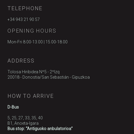
TELEPHONE
+34 943 21 90 57
OPENING HOURS
Mon-Fri 8.00-13.00 | 15.00-18.00
ADDRESS
Tolosa Hiribidea Nº5 - 2ºIzq
20018 - Donostia/San Sebastián - Gipuzkoa
HOW TO ARRIVE
D-Bus
5, 25, 27, 33, 35, 40
B1, Anoeta-Igara
Bus stop: “Antiguoko anbulatorioa”