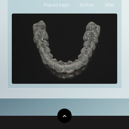
Placed trays
Before
After